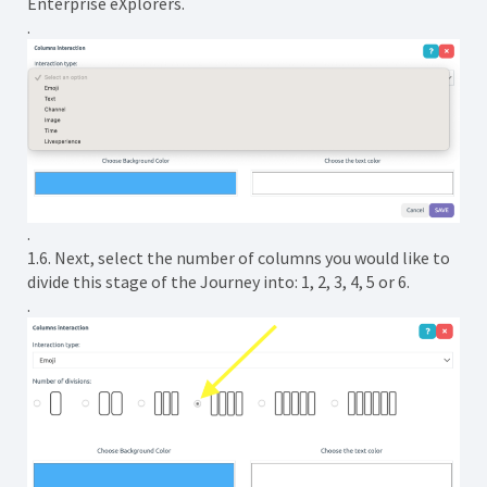
Enterprise eXplorers.
.
.
1.6. Next, select the number of columns you would like to
divide this stage of the Journey into: 1, 2, 3, 4, 5 or 6.
.