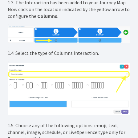
1.3. The Interaction has been added to your Journey Map.
Now click on the location indicated by the yellow arrow to
configure the
Columns
.
.
.
1.4. Select the type of Columns Interaction.
.
.
1.5. Choose any of the following options: emoji, text,
channel, image, schedule, or LiveXperience type only for