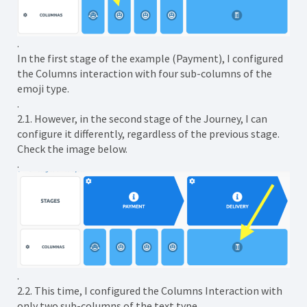
.
In the first stage of the example (Payment), I configured
the Columns interaction with four sub-columns of the
emoji type.
.
2.1. However, in the second stage of the Journey, I can
configure it differently, regardless of the previous stage.
Check the image below.
.
.
2.2. This time, I configured the Columns Interaction with
only two sub-columns of the text type.