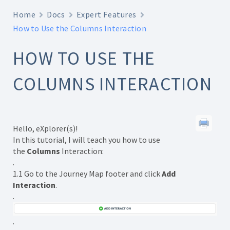
Home
Docs
Expert Features
How to Use the Columns Interaction
HOW TO USE THE
COLUMNS INTERACTION
Hello, eXplorer(s)!
In this tutorial, I will teach you how to use
the
Columns
Interaction:
.
1.1 Go to the Journey Map footer and click
Add
Interaction
.
.
.