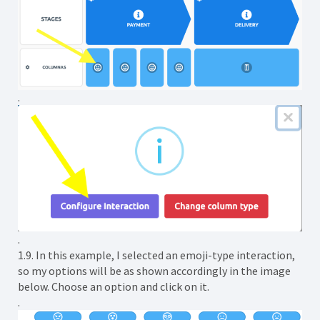
.
.
1.9. In this example, I selected an emoji-type interaction,
so my options will be as shown accordingly in the image
below. Choose an option and click on it.
.