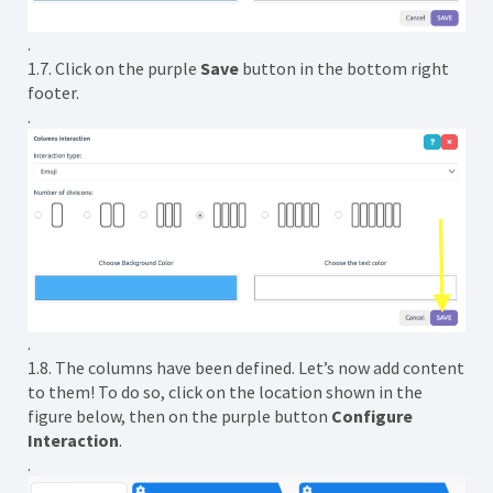
.
1.7. Click on the purple
Save
button in the bottom right
footer.
.
.
1.8. The columns have been defined. Let’s now add content
to them! To do so, click on the location shown in the
figure below, then on the purple button
Configure
Interaction
.
.