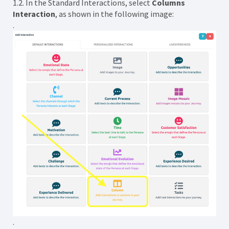
1.2. In the Standard Interactions, select
Columns
Interaction
, as shown in the following image:
.
.