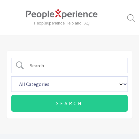
Skip
to
content
Sear
PeopleXperience Help and FAQ
Togg