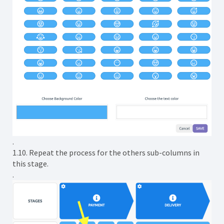
.
1.10. Repeat the process for the others sub-columns in
this stage.
.