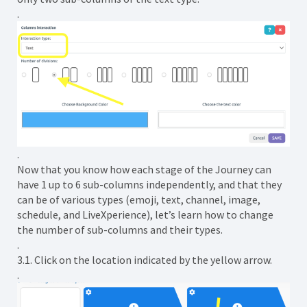
.
.
Now that you know how each stage of the Journey can
have 1 up to 6 sub-columns independently, and that they
can be of various types (emoji, text, channel, image,
schedule, and LiveXperience), let’s learn how to change
the number of sub-columns and their types.
.
3.1. Click on the location indicated by the yellow arrow.
.