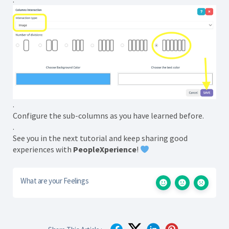
.
Configure the sub-columns as you have learned before.
.
See you in the next tutorial and keep sharing good
experiences with
PeopleXperience
!
What are your Feelings