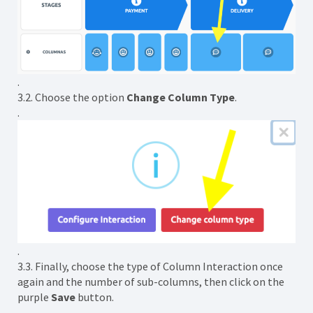
.
3.2. Choose the option
Change Column Type
.
.
.
3.3. Finally, choose the type of Column Interaction once
again and the number of sub-columns, then click on the
purple
Save
button.
.