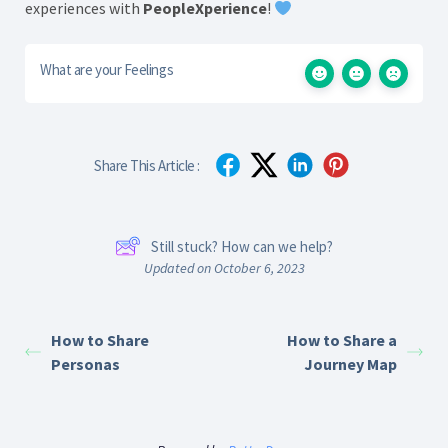
experiences with
PeopleXperience
!
What are your Feelings
Share This Article :
Still stuck? How can we help?
Updated on October 6, 2023
How to Share
How to Share a
Personas
Journey Map