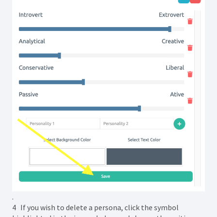
.
4 If you wish to delete a persona, click the symbol