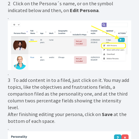
2 Click on the Persona´s name, or on the symbol
indicated below and then, on
Edit Persona
.
.
.
3 To add content in to a filed, just click on it. You may add
topics, like the objectives and frustrations fields, a
comparison filed as the personality one, and at the third
column twos percentage fields showing the intensity
level.
After finishing editing your persona, click on
Save
at the
bottom of each space.
.