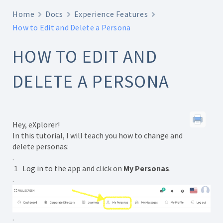
Home
Docs
Experience Features
How to Edit and Delete a Persona
HOW TO EDIT AND
DELETE A PERSONA
Hey, eXplorer!
In this tutorial, I will teach you how to change and
delete personas:
.
1 Log in to the app and click on
My Personas
.
.
.