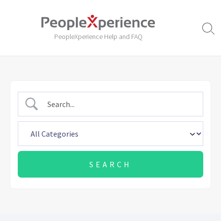
Skip
to
content
Sear
PeopleXperience Help and FAQ
Togg