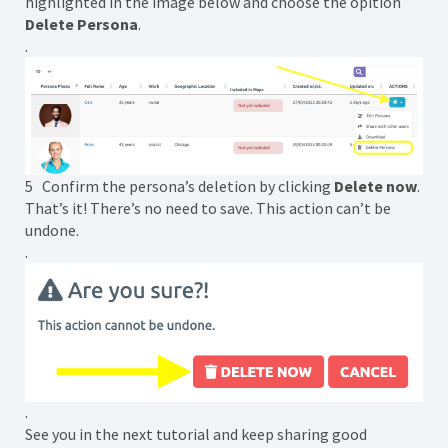
highlighted in the image below and choose the opition
Delete Persona
.
.
5 Confirm the persona’s deletion by clicking
Delete now
.
That’s it! There’s no need to save. This action can’t be
undone.
.
.
See you in the next tutorial and keep sharing good