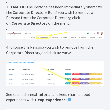
.
3 That’s it! The Persona has been immediately shared to
the Corporate Directory. But if you wish to remove a
Persona from the Corporate Directory, click
on
Corporate Directory
on the menu.
.
.
4 Choose the Persona you wish to remove from the
Corporate Directory, and click
Remove
.
.
.
See you in the next tutorial and keep sharing good
experiences with
PeopleXperience
!