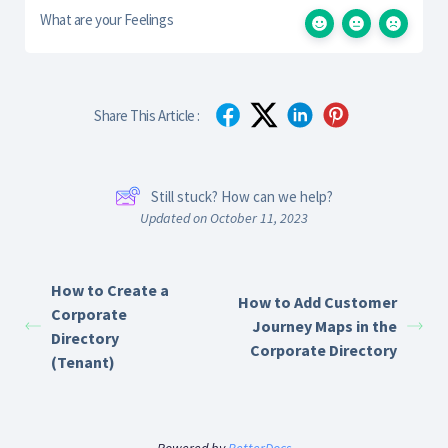
What are your Feelings
Share This Article :
Still stuck? How can we help?
Updated on October 11, 2023
How to Create a
How to Add Customer
Corporate
Journey Maps in the
Directory
Corporate Directory
(Tenant)