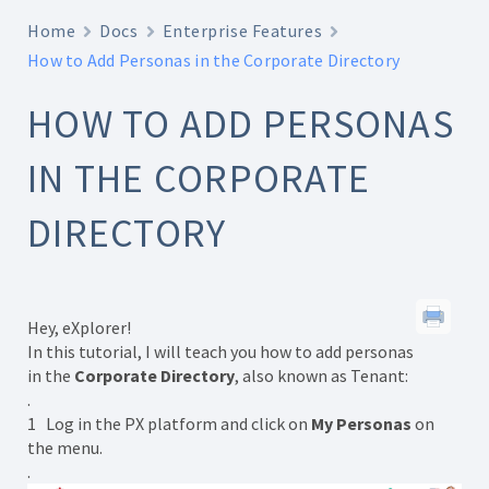
Home
Docs
Enterprise Features
How to Add Personas in the Corporate Directory
HOW TO ADD PERSONAS
IN THE CORPORATE
DIRECTORY
Hey, eXplorer!
In this tutorial, I will teach you how to add personas
in the
Corporate Directory
, also known as Tenant:
.
1 Log in the PX platform and click on
My Personas
on
the menu.
.