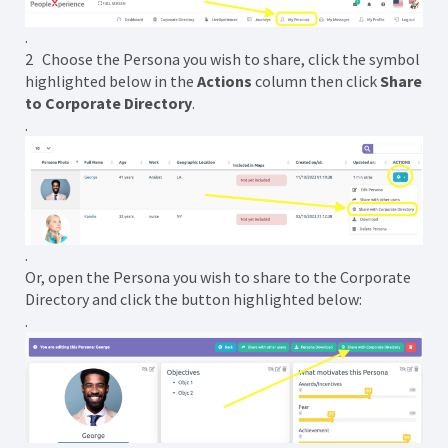
.
2 Choose the Persona you wish to share, click the symbol
highlighted below in the
Actions
column then click
Share
to Corporate Directory
.
.
.
Or, open the Persona you wish to share to the Corporate
Directory and click the button highlighted below:
.