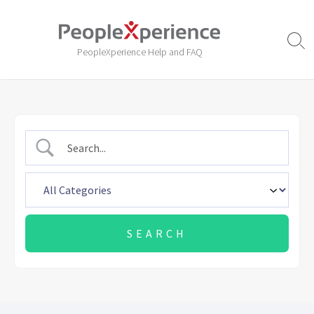
Skip
to
content
Sear
PeopleXperience Help and FAQ
Togg