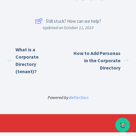
Still stuck? How can we help?
Updated on October 11, 2023
What is a
How to Add Personas
Corporate
in the Corporate
Directory
Directory
(tenant)?
Powered by
BetterDocs