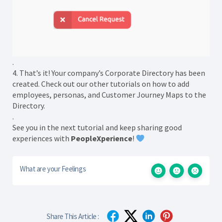
.
4. That’s it! Your company’s Corporate Directory has been
created. Check out our other tutorials on how to add
employees, personas, and Customer Journey Maps to the
Directory.
.
See you in the next tutorial and keep sharing good
experiences with
PeopleXperience
!
What are your Feelings
Share This Article :