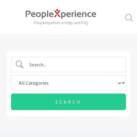
Skip
to
content
Sear
PeopleXperience Help and FAQ
Togg