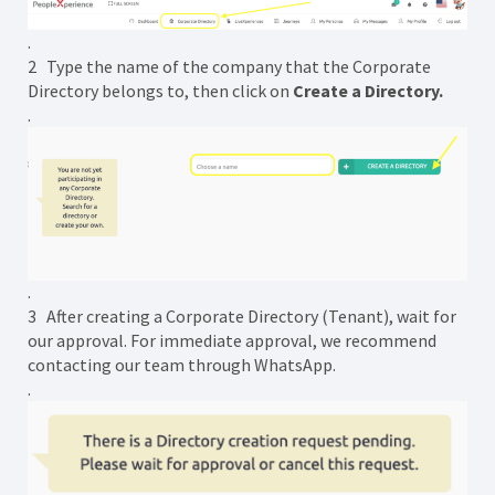
.
2 Type the name of the company that the Corporate
Directory belongs to, then click on
Create a Directory.
.
.
3 After creating a Corporate Directory (Tenant), wait for
our approval. For immediate approval, we recommend
contacting our team through WhatsApp.
.