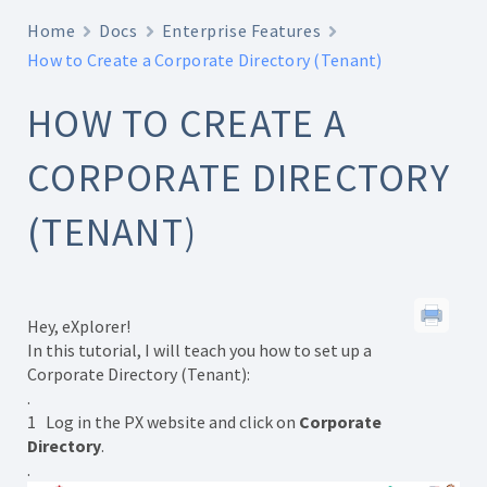
Home
Docs
Enterprise Features
How to Create a Corporate Directory (Tenant)
HOW TO CREATE A
CORPORATE DIRECTORY
(TENANT)
Hey, eXplorer!
In this tutorial, I will teach you how to set up a
Corporate Directory (Tenant):
.
1 Log in the PX website and click on
Corporate
Directory
.
.