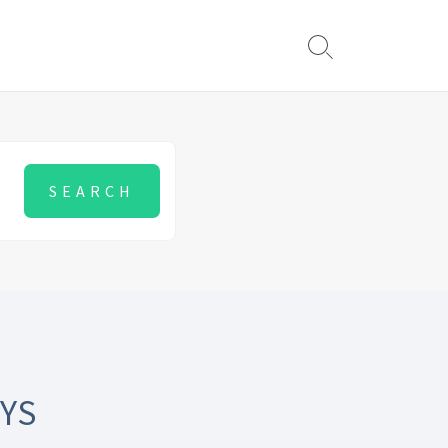
Search
Toggle
YS