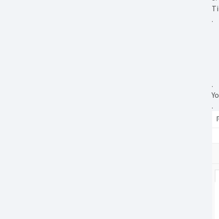
Ti
.
.
Yo
.