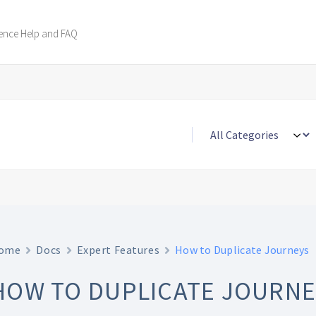
ence Help and FAQ
ome
Docs
Expert Features
How to Duplicate Journeys
HOW TO DUPLICATE JOURNE