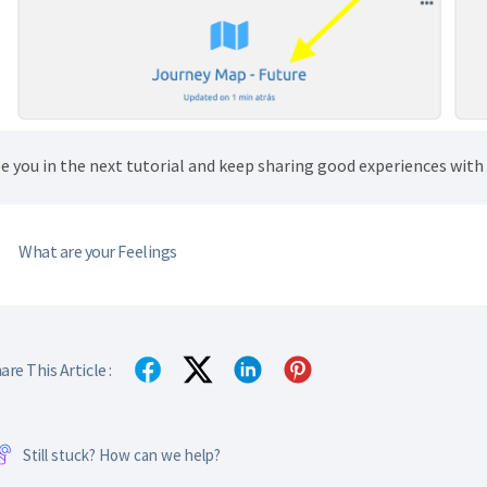
e you in the next tutorial and keep sharing good experiences wit
What are your Feelings
are This Article :
Still stuck? How can we help?