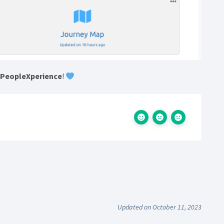
h
PeopleXperience
!
Updated on October 11, 2023