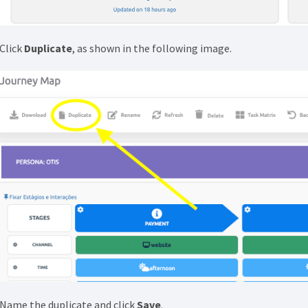
 Click
Duplicate
, as shown in the following image.
 Name the duplicate and click
Save
.