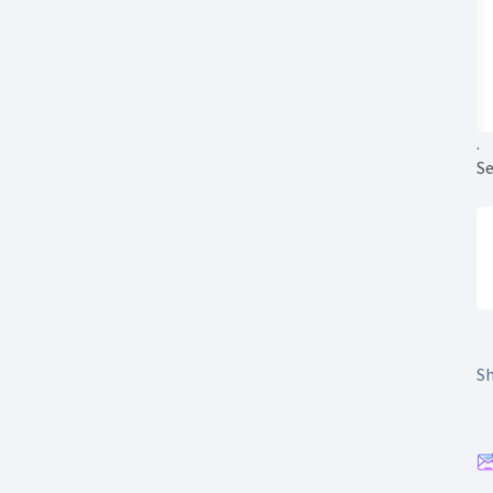
.
Se
Sh