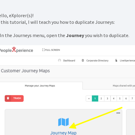
llo, eXplorer(s)!
 this tutorial, I will teach you how to duplicate Journeys:
 In the Journeys menu, open the
Journey
you wish to duplicate.