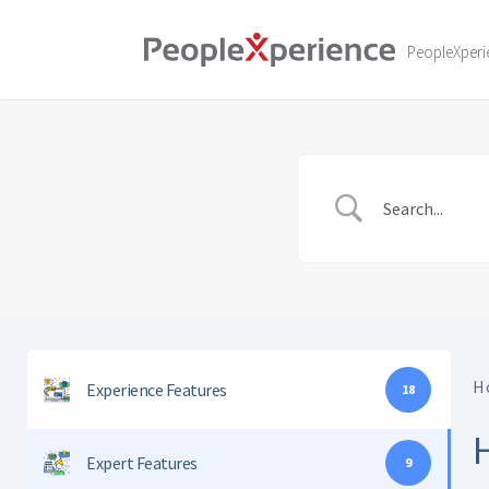
Skip
to
PeopleXperi
content
H
Experience Features
18
Expert Features
9