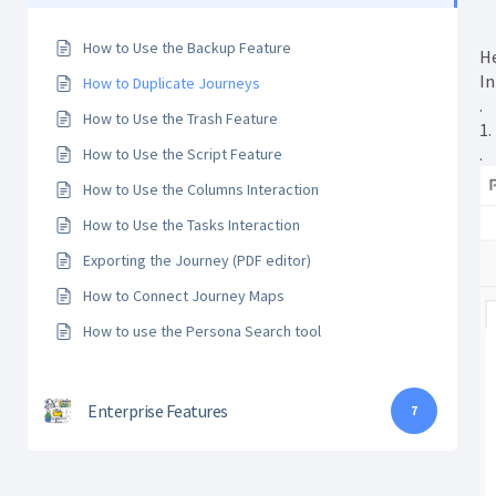
How to Use the Backup Feature
He
In
How to Duplicate Journeys
.
How to Use the Trash Feature
1.
.
How to Use the Script Feature
How to Use the Columns Interaction
How to Use the Tasks Interaction
Exporting the Journey (PDF editor)
How to Connect Journey Maps
How to use the Persona Search tool
Enterprise Features
7