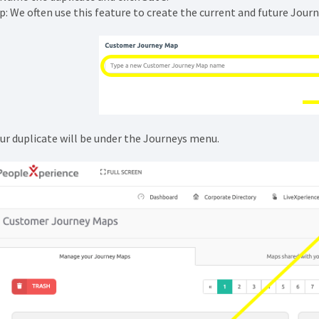
p: We often use this feature to create the current and future Journ
ur duplicate will be under the Journeys menu.